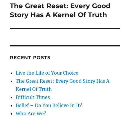
The Great Reset: Every Good
Next
post:
Story Has A Kernel Of Truth
RECENT POSTS
Live the Life of Your Choice
The Great Reset: Every Good Story Has A
Kernel Of Truth
Difficult Times
Belief – Do You Believe In It?
Who Are We?