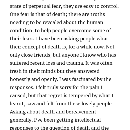
state of perpetual fear, they are easy to control.
One fear is that of death; there are truths
needing to be revealed about the human
condition, to help people overcome some of
their fears. I have been asking people what
their concept of death is, for a while now. Not
only close friends, but anyone I know who has
suffered recent loss and trauma. It was often
fresh in their minds but they answered
honestly and openly. I was fascinated by the
responses. I felt truly sorry for the pain I
caused, but that regret is tempered by what I
learnt, saw and felt from these lovely people.
Asking about death and bereavement
generally, I’ve been getting intellectual
responses to the question of death and the