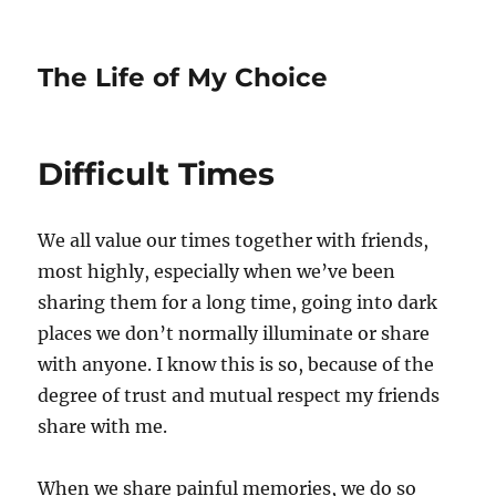
The Life of My Choice
Difficult Times
We all value our times together with friends,
most highly, especially when we’ve been
sharing them for a long time, going into dark
places we don’t normally illuminate or share
with anyone. I know this is so, because of the
degree of trust and mutual respect my friends
share with me.
When we share painful memories, we do so