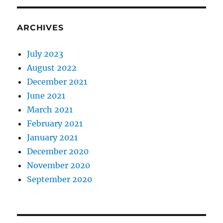
ARCHIVES
July 2023
August 2022
December 2021
June 2021
March 2021
February 2021
January 2021
December 2020
November 2020
September 2020