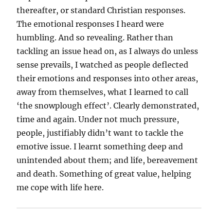
thereafter, or standard Christian responses.
The emotional responses I heard were
humbling. And so revealing. Rather than
tackling an issue head on, as I always do unless
sense prevails, I watched as people deflected
their emotions and responses into other areas,
away from themselves, what I learned to call
‘the snowplough effect’. Clearly demonstrated,
time and again. Under not much pressure,
people, justifiably didn’t want to tackle the
emotive issue. I learnt something deep and
unintended about them; and life, bereavement
and death. Something of great value, helping
me cope with life here.