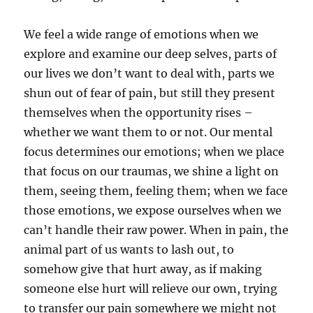
We feel a wide range of emotions when we
explore and examine our deep selves, parts of
our lives we don’t want to deal with, parts we
shun out of fear of pain, but still they present
themselves when the opportunity rises –
whether we want them to or not. Our mental
focus determines our emotions; when we place
that focus on our traumas, we shine a light on
them, seeing them, feeling them; when we face
those emotions, we expose ourselves when we
can’t handle their raw power. When in pain, the
animal part of us wants to lash out, to
somehow give that hurt away, as if making
someone else hurt will relieve our own, trying
to transfer our pain somewhere we might not