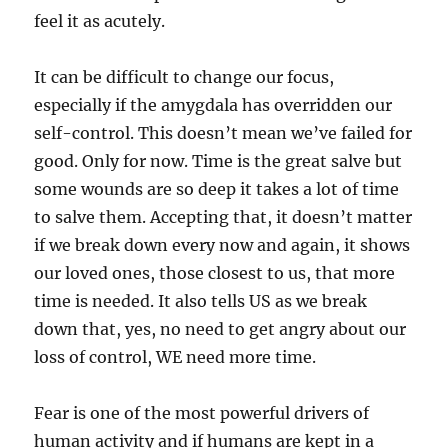
feel it as acutely.
It can be difficult to change our focus,
especially if the amygdala has overridden our
self-control. This doesn’t mean we’ve failed for
good. Only for now. Time is the great salve but
some wounds are so deep it takes a lot of time
to salve them. Accepting that, it doesn’t matter
if we break down every now and again, it shows
our loved ones, those closest to us, that more
time is needed. It also tells US as we break
down that, yes, no need to get angry about our
loss of control, WE need more time.
Fear is one of the most powerful drivers of
human activity and if humans are kept in a