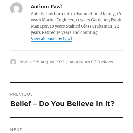
Author:
Pawl
Autistic boy born into a dysfunctional family, 16
years Marine Engineer, 11 years Gardener/Estate
Manager, 18 years Stained Glass Craftsman, 22
years Retired 15 years and counting
View all posts by Pawl
Author
Posted
Categories
Pawl
5th August 2022
An Asylum Of Cuckoos
on
Post
PREVIOUS
navigation
Belief – Do You Believe In It?
Previous
post:
NEXT