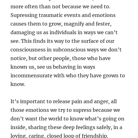
more often than not because we need to.
Supressing traumatic events and emotions
causes them to grow, magnify and fester,
damaging us as individuals in ways we can’t
see. This finds its way to the surface of our
consciousness in subconscious ways we don’t
notice, but other people, those who have
known us, see us behaving in ways
incommensurate with who they have grown to
know.
It’s important to release pain and anger, all
those emotions we try to supress because we
don’t want the world to know what’s going on
inside, sharing these deep feelings safely, in a
loving, caring, closed loop of friendship.