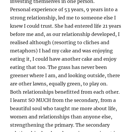
investing themselves in one person.
Personal experience of 53 years, 9 years into a
strong relationship, led me to someone else I
knew I could trust. She had entered life 21 years
before me and, as our relationship developed, I
realised although (resorting to cliches and
metaphors) I had my cake and was enjoying
eating it, I could have another cake and enjoy
eating that too. The grass has never been
greener where I am, and looking outside, there
are other lawns, equally green, to play on.
Both relationships benefitted from each other.
I learnt SO MUCH from the secondary, from a
beautiful soul who taught me more about life,
women and relationships than anyone else,
strengthening the primary. The secondary