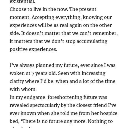
existential.
Choose to live in the now. The present
moment. Accepting everything, knowing our
experiences will be as real again on the other
side. It doesn’t matter that we can’t remember,
it matters that we don’t stop accumulating
positive experiences.
I’ve always planned my future, ever since I was
woken at 7 years old. Seen with increasing
clarity where I’d be, when and a lot of the time
with whom.
In my endgame, foreshortening future was
revealed spectacularly by the closest friend I’ve
ever known when she told me from her hospice
bed, ‘There is no future any more. Nothing to