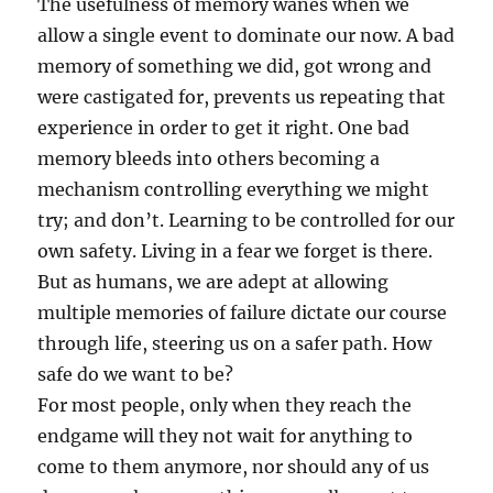
The usefulness of memory wanes when we
allow a single event to dominate our now. A bad
memory of something we did, got wrong and
were castigated for, prevents us repeating that
experience in order to get it right. One bad
memory bleeds into others becoming a
mechanism controlling everything we might
try; and don’t. Learning to be controlled for our
own safety. Living in a fear we forget is there.
But as humans, we are adept at allowing
multiple memories of failure dictate our course
through life, steering us on a safer path. How
safe do we want to be?
For most people, only when they reach the
endgame will they not wait for anything to
come to them anymore, nor should any of us