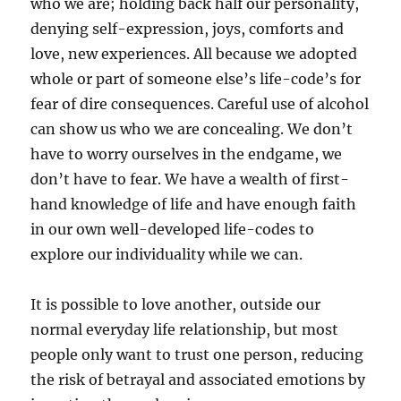
who we are; holding back half our personality,
denying self-expression, joys, comforts and
love, new experiences. All because we adopted
whole or part of someone else’s life-code’s for
fear of dire consequences. Careful use of alcohol
can show us who we are concealing. We don’t
have to worry ourselves in the endgame, we
don’t have to fear. We have a wealth of first-
hand knowledge of life and have enough faith
in our own well-developed life-codes to
explore our individuality while we can.
It is possible to love another, outside our
normal everyday life relationship, but most
people only want to trust one person, reducing
the risk of betrayal and associated emotions by