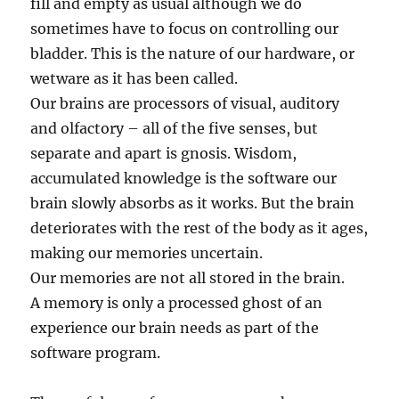
fill and empty as usual although we do
sometimes have to focus on controlling our
bladder. This is the nature of our hardware, or
wetware as it has been called.
Our brains are processors of visual, auditory
and olfactory – all of the five senses, but
separate and apart is gnosis. Wisdom,
accumulated knowledge is the software our
brain slowly absorbs as it works. But the brain
deteriorates with the rest of the body as it ages,
making our memories uncertain.
Our memories are not all stored in the brain.
A memory is only a processed ghost of an
experience our brain needs as part of the
software program.