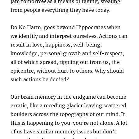
jam tomorrow as a means of taking, stealing
from people everything they have today.
Do No Harm, goes beyond Hippocrates when
we identify and interpret ourselves. Actions can
result in love, happiness, well-being,
knowledge, personal growth and self-respect,
all of which spread, rippling out from us, the
epicentre, without hurt to others. Why should
such actions be denied?
Our brain memory in the endgame can become
erratic, like a receding glacier leaving scattered
boulders across the topography of our mind. If
this is happening to you, you’re not alone. A lot
of us have similar memory issues but don’t