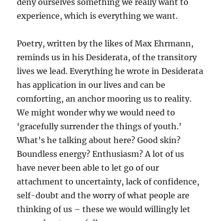
deny ourselves something we really want to
experience, which is everything we want.
Poetry, written by the likes of Max Ehrmann,
reminds us in his Desiderata, of the transitory
lives we lead. Everything he wrote in Desiderata
has application in our lives and can be
comforting, an anchor mooring us to reality.
We might wonder why we would need to
‘gracefully surrender the things of youth.’
What’s he talking about here? Good skin?
Boundless energy? Enthusiasm? A lot of us
have never been able to let go of our
attachment to uncertainty, lack of confidence,
self-doubt and the worry of what people are
thinking of us – these we would willingly let