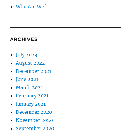
Who Are We?
ARCHIVES
July 2023
August 2022
December 2021
June 2021
March 2021
February 2021
January 2021
December 2020
November 2020
September 2020