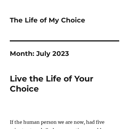
The Life of My Choice
Month:
July 2023
Live the Life of Your
Choice
If the human person we are now, had five