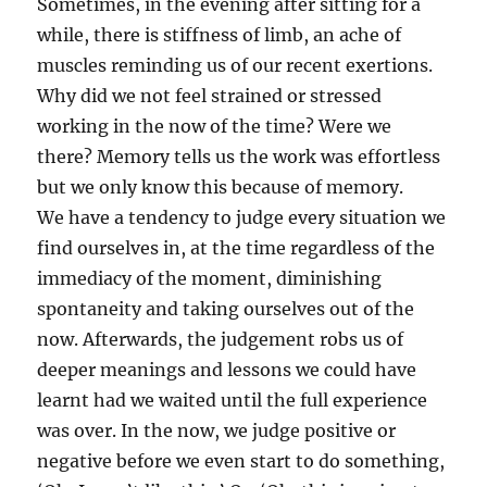
Sometimes, in the evening after sitting for a
while, there is stiffness of limb, an ache of
muscles reminding us of our recent exertions.
Why did we not feel strained or stressed
working in the now of the time? Were we
there? Memory tells us the work was effortless
but we only know this because of memory.
We have a tendency to judge every situation we
find ourselves in, at the time regardless of the
immediacy of the moment, diminishing
spontaneity and taking ourselves out of the
now. Afterwards, the judgement robs us of
deeper meanings and lessons we could have
learnt had we waited until the full experience
was over. In the now, we judge positive or
negative before we even start to do something,