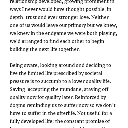
relationship developed, growing prominent in
ways I never would have thought possible, in
depth, trust and ever stronger love. Neither
one of us would leave our primary but we knew,
we knew in the endgame we were both playing,
we’d arranged to find each other to begin
building the next life together.
Being aware, looking around and deciding to
live the limited life prescribed by societal
pressure is to succumb to a lower quality life.
Saving, accepting the mundane, staving off
quality now for quality later. Reinforced by
dogma reminding us to suffer now so we don’t
have to suffer in the afterlife. Not useful for a
fully developed life; the constant promise of