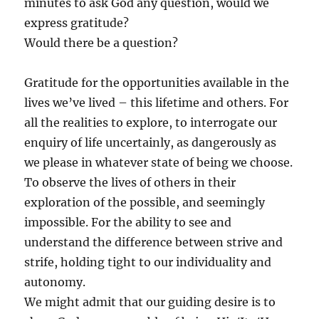
minutes to ask God any question, would we
express gratitude?
Would there be a question?
Gratitude for the opportunities available in the
lives we’ve lived – this lifetime and others. For
all the realities to explore, to interrogate our
enquiry of life uncertainly, as dangerously as
we please in whatever state of being we choose.
To observe the lives of others in their
exploration of the possible, and seemingly
impossible. For the ability to see and
understand the difference between strive and
strife, holding tight to our individuality and
autonomy.
We might admit that our guiding desire is to