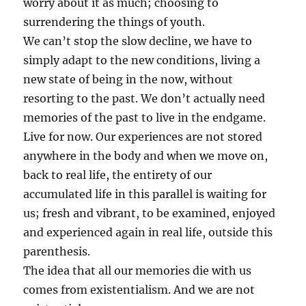
worry about it as much; choosing to
surrendering the things of youth.
We can’t stop the slow decline, we have to
simply adapt to the new conditions, living a
new state of being in the now, without
resorting to the past. We don’t actually need
memories of the past to live in the endgame.
Live for now. Our experiences are not stored
anywhere in the body and when we move on,
back to real life, the entirety of our
accumulated life in this parallel is waiting for
us; fresh and vibrant, to be examined, enjoyed
and experienced again in real life, outside this
parenthesis.
The idea that all our memories die with us
comes from existentialism. And we are not