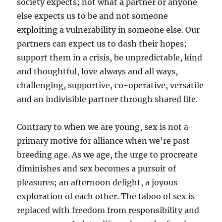
society expects; not what a partner or anyone
else expects us to be and not someone
exploiting a vulnerability in someone else. Our
partners can expect us to dash their hopes;
support them in a crisis, be unpredictable, kind
and thoughtful, love always and all ways,
challenging, supportive, co-operative, versatile
and an indivisible partner through shared life.
Contrary to when we are young, sex is not a
primary motive for alliance when we’re past
breeding age. As we age, the urge to procreate
diminishes and sex becomes a pursuit of
pleasures; an afternoon delight, a joyous
exploration of each other. The taboo of sex is
replaced with freedom from responsibility and