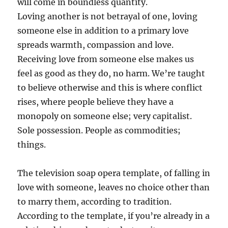
will come in boundless quantity.
Loving another is not betrayal of one, loving
someone else in addition to a primary love
spreads warmth, compassion and love.
Receiving love from someone else makes us
feel as good as they do, no harm. We’re taught
to believe otherwise and this is where conflict
rises, where people believe they have a
monopoly on someone else; very capitalist.
Sole possession. People as commodities;
things.
The television soap opera template, of falling in
love with someone, leaves no choice other than
to marry them, according to tradition.
According to the template, if you’re already in a