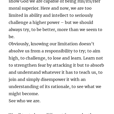
show God we are capable of being His/Its/Her
moral superior. Here and now, we are too
limited in ability and intellect to seriously
challenge a higher power – but we should
always try, to be better, more than we seem to
be.
Obviously, knowing our limitation doesn’t
absolve us from a responsibility to try; to aim
high, to challenge, to lose and learn. Learn not
to strengthen fear by attacking it but to absorb
and understand whatever it has to teach us, to
join and simply disempower it with an
understanding of its rationale, to see what we
might become.
See who we are.