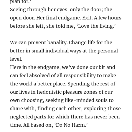
plan for.’
Seeing through her eyes, only the door; the
open door. Her final endgame. Exit. A few hours
before she left, she told me, ‘Love the living.’
We can prevent banality. Change life for the
better in small individual ways at the personal
level.
Here in the endgame, we’ve done our bit and
can feel absolved of all responsibility to make
the world a better place. Spending the rest of
our lives in hedonistic pleasure zones of our
own choosing, seeking like-minded souls to
share with, finding each other, exploring those
neglected parts for which there has never been
time. All based on, ‘Do No Harm.’