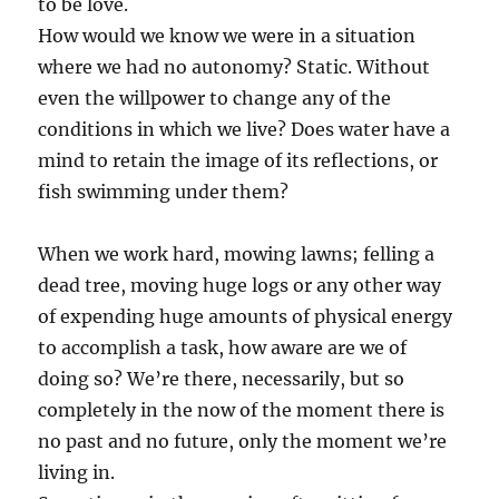
to be love.
How would we know we were in a situation
where we had no autonomy? Static. Without
even the willpower to change any of the
conditions in which we live? Does water have a
mind to retain the image of its reflections, or
fish swimming under them?
When we work hard, mowing lawns; felling a
dead tree, moving huge logs or any other way
of expending huge amounts of physical energy
to accomplish a task, how aware are we of
doing so? We’re there, necessarily, but so
completely in the now of the moment there is
no past and no future, only the moment we’re
living in.