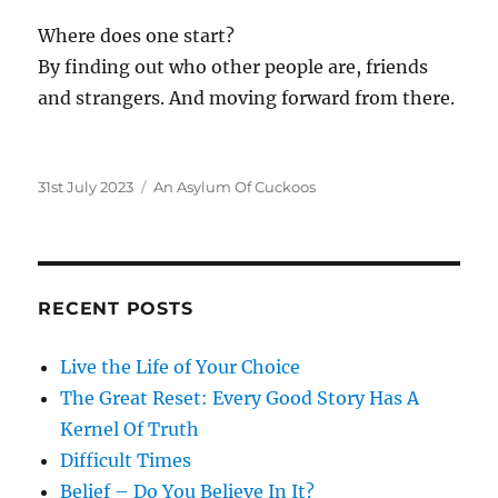
Where does one start?
By finding out who other people are, friends
and strangers. And moving forward from there.
Posted
Categories
31st July 2023
An Asylum Of Cuckoos
on
RECENT POSTS
Live the Life of Your Choice
The Great Reset: Every Good Story Has A
Kernel Of Truth
Difficult Times
Belief – Do You Believe In It?