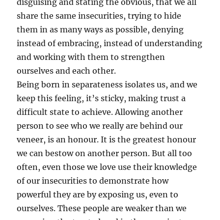
disguising and stating the obvious, that we all
share the same insecurities, trying to hide
them in as many ways as possible, denying
instead of embracing, instead of understanding
and working with them to strengthen
ourselves and each other.
Being born in separateness isolates us, and we
keep this feeling, it’s sticky, making trust a
difficult state to achieve. Allowing another
person to see who we really are behind our
veneer, is an honour. It is the greatest honour
we can bestow on another person. But all too
often, even those we love use their knowledge
of our insecurities to demonstrate how
powerful they are by exposing us, even to
ourselves. These people are weaker than we