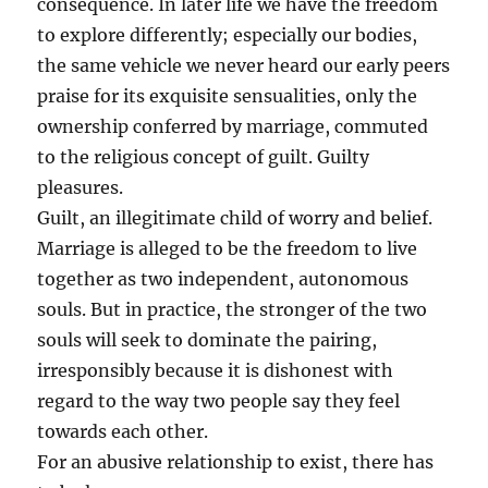
consequence. In later life we have the freedom
to explore differently; especially our bodies,
the same vehicle we never heard our early peers
praise for its exquisite sensualities, only the
ownership conferred by marriage, commuted
to the religious concept of guilt. Guilty
pleasures.
Guilt, an illegitimate child of worry and belief.
Marriage is alleged to be the freedom to live
together as two independent, autonomous
souls. But in practice, the stronger of the two
souls will seek to dominate the pairing,
irresponsibly because it is dishonest with
regard to the way two people say they feel
towards each other.
For an abusive relationship to exist, there has