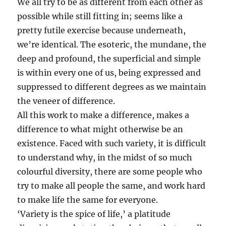
We all try to be as different from each other as
possible while still fitting in; seems like a
pretty futile exercise because underneath,
we’re identical. The esoteric, the mundane, the
deep and profound, the superficial and simple
is within every one of us, being expressed and
suppressed to different degrees as we maintain
the veneer of difference.
All this work to make a difference, makes a
difference to what might otherwise be an
existence. Faced with such variety, it is difficult
to understand why, in the midst of so much
colourful diversity, there are some people who
try to make all people the same, and work hard
to make life the same for everyone.
‘Variety is the spice of life,’ a platitude