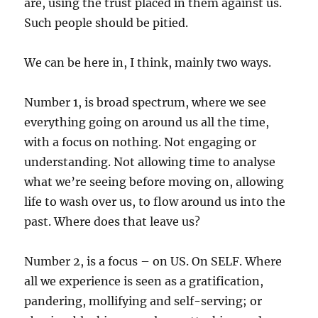
are, using the trust placed in them against us.
Such people should be pitied.
We can be here in, I think, mainly two ways.
Number 1, is broad spectrum, where we see
everything going on around us all the time,
with a focus on nothing. Not engaging or
understanding. Not allowing time to analyse
what we’re seeing before moving on, allowing
life to wash over us, to flow around us into the
past. Where does that leave us?
Number 2, is a focus – on US. On SELF. Where
all we experience is seen as a gratification,
pandering, mollifying and self-serving; or