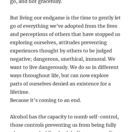
go, and not gracefully.
But living our endgame is the time to gently let
go of everything we’ve adopted from the lives
and perceptions of others that have stopped us
exploring ourselves, attitudes preventing
experiences thought by others to be judged
negative; dangerous, unethical, immoral. We
want to live dangerously. We do so in different
ways throughout life, but can now explore
parts of ourselves denied an existence for a
lifetime.
Because it’s coming to an end.
Alcohol has the capacity to numb self-control,
those controls preventing us from being fully