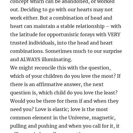
concept which can be abandoned, or worked
out. Deciding to go with our hearts may not
work either. But a combination of head and
heart can maintain a stable relationship – with
the latitude for opportunistic forays with VERY
trusted individuals, into the head and heart
combinations. Sometimes much to our surprise
and ALWAYS illuminating.
We might reconcile this with the question,
which of your children do you love the most? If
there is an affirmative answer, the next
question is, which child do you love the least?
Would you be there for them if and when they
need you? Love is elastic; love is the most
common element in the Universe, magnetic,
pulling and pushing and when you call for it, it