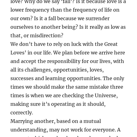
love? Why do we say ‘fall’? Is it because love is a
lower frequency than the frequency of life on
our own? Is it a fall because we surrender
ourselves to another being? Is it really as low as
that, or misdirection?
We don’t have to rely on luck with the Great
Loves’ in our life. We plan before we arrive here
and accept the responsibility for our lives, with
all its challenges, opportunities, loves,
successes and learning opportunities. The only
times we should make the same mistake three
times is when we are checking the Universe,
making sure it’s operating as it should,
correctly.
Marrying another, based on a mutual
understanding, may not work for everyone. A