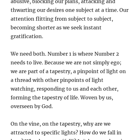
abusive, blocking our plans, attacking and
thwarting our desires one subject at a time. Our
attention flitting from subject to subject,
becoming shorter as we seek instant
gratification.
We need both. Number 1 is where Number 2
needs to live. Because we are not simply ego;
we are part of a tapestry, a pinpoint of light on
a thread with other pinpoints of light
watching, responding to us and each other,
forming the tapestry of life. Woven by us,
overseen by God.
On the vine, on the tapestry, why are we
attracted to specific lights? How do we fall in