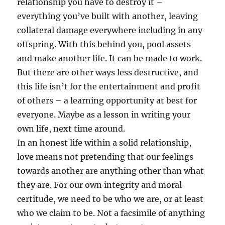
relationship you have to destroy it –
everything you’ve built with another, leaving
collateral damage everywhere including in any
offspring. With this behind you, pool assets
and make another life. It can be made to work.
But there are other ways less destructive, and
this life isn’t for the entertainment and profit
of others – a learning opportunity at best for
everyone. Maybe as a lesson in writing your
own life, next time around.
In an honest life within a solid relationship,
love means not pretending that our feelings
towards another are anything other than what
they are. For our own integrity and moral
certitude, we need to be who we are, or at least
who we claim to be. Not a facsimile of anything