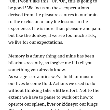
‘Oh, I won’t like this.’ Or, ‘Oh, this is going to
be good.’ We focus on these expectations
derived from the pleasure centres in our brain
to the exclusion of any life lessons in the
experience. Life is more than pleasure and pain,
but like the donkey, if we see too much stick,
we live for our expectations.
Memory is a funny thing and mine has been
hilarious recently, so forgive me if I tell you
something you already know.
As we age, certainties we’ve held for most of
our lives become fluid. Actions we used to do
without thinking take a little effort. Not to the
extent we have to pause to work out how to
operate our spleen, liver or kidneys; our lungs