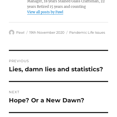
Manager, 18 years Stained Glass Craftsman, 22
years Retired 15 years and counting
View all posts by Pawl
Author
Posted
Categories
Pawl
19th November 2020
Pandemic Life Issues
on
Post
PREVIOUS
navigation
Lies, damn lies and statistics?
Previous
post:
NEXT
Hope? Or a New Dawn?
Next
post: