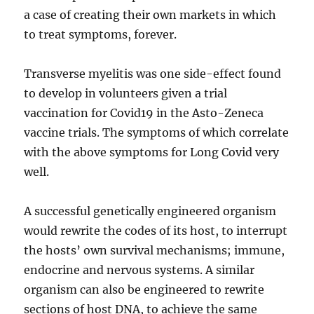
a case of creating their own markets in which
to treat symptoms, forever.
Transverse myelitis was one side-effect found
to develop in volunteers given a trial
vaccination for Covid19 in the Asto-Zeneca
vaccine trials. The symptoms of which correlate
with the above symptoms for Long Covid very
well.
A successful genetically engineered organism
would rewrite the codes of its host, to interrupt
the hosts’ own survival mechanisms; immune,
endocrine and nervous systems. A similar
organism can also be engineered to rewrite
sections of host DNA, to achieve the same