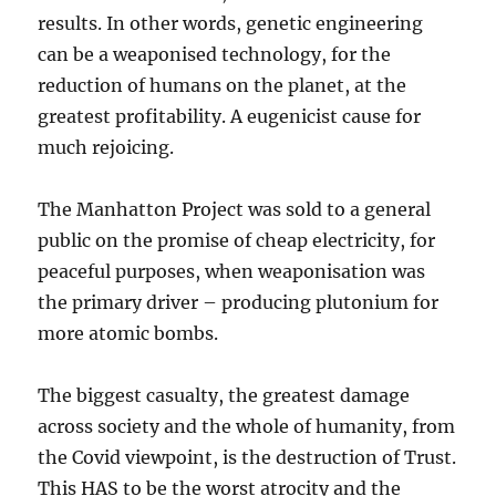
results. In other words, genetic engineering
can be a weaponised technology, for the
reduction of humans on the planet, at the
greatest profitability. A eugenicist cause for
much rejoicing.
The Manhatton Project was sold to a general
public on the promise of cheap electricity, for
peaceful purposes, when weaponisation was
the primary driver – producing plutonium for
more atomic bombs.
The biggest casualty, the greatest damage
across society and the whole of humanity, from
the Covid viewpoint, is the destruction of Trust.
This HAS to be the worst atrocity and the