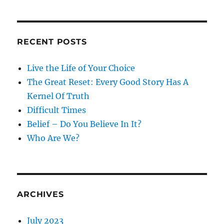
RECENT POSTS
Live the Life of Your Choice
The Great Reset: Every Good Story Has A
Kernel Of Truth
Difficult Times
Belief – Do You Believe In It?
Who Are We?
ARCHIVES
July 2023