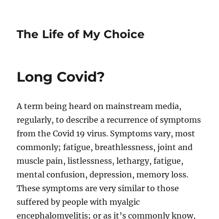
The Life of My Choice
Long Covid?
A term being heard on mainstream media,
regularly, to describe a recurrence of symptoms
from the Covid 19 virus. Symptoms vary, most
commonly; fatigue, breathlessness, joint and
muscle pain, listlessness, lethargy, fatigue,
mental confusion, depression, memory loss.
These symptoms are very similar to those
suffered by people with myalgic
encephalomyelitis; or as it’s commonly know,