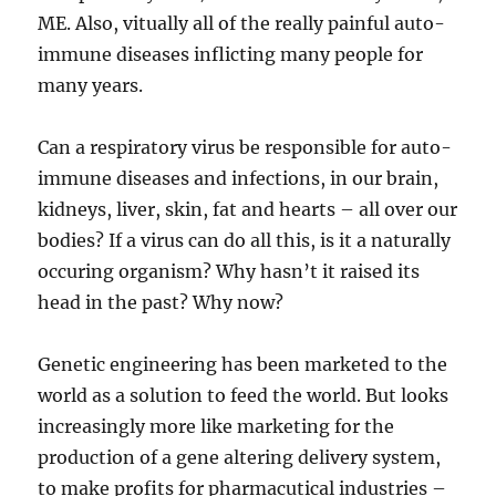
ME. Also, vitually all of the really painful auto-
immune diseases inflicting many people for
many years.
Can a respiratory virus be responsible for auto-
immune diseases and infections, in our brain,
kidneys, liver, skin, fat and hearts – all over our
bodies? If a virus can do all this, is it a naturally
occuring organism? Why hasn’t it raised its
head in the past? Why now?
Genetic engineering has been marketed to the
world as a solution to feed the world. But looks
increasingly more like marketing for the
production of a gene altering delivery system,
to make profits for pharmacutical industries –