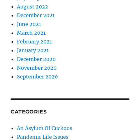
August 2022
December 2021
June 2021
March 2021
February 2021
January 2021
December 2020
November 2020
September 2020
CATEGORIES
An Asylum Of Cuckoos
Pandemic Life Issues