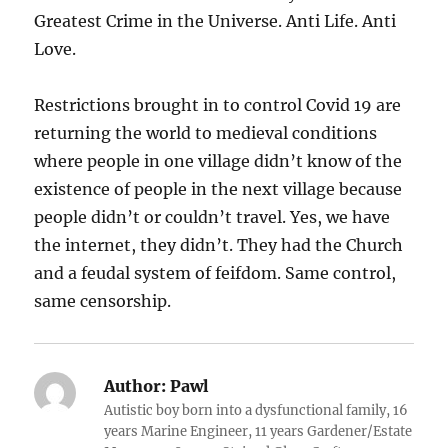
Greatest Crime in the Universe. Anti Life. Anti
Love.
Restrictions brought in to control Covid 19 are
returning the world to medieval conditions
where people in one village didn’t know of the
existence of people in the next village because
people didn’t or couldn’t travel. Yes, we have
the internet, they didn’t. They had the Church
and a feudal system of feifdom. Same control,
same censorship.
Author:
Pawl
Autistic boy born into a dysfunctional family, 16
years Marine Engineer, 11 years Gardener/Estate